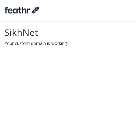
SikhNet
Your custom domain is working!